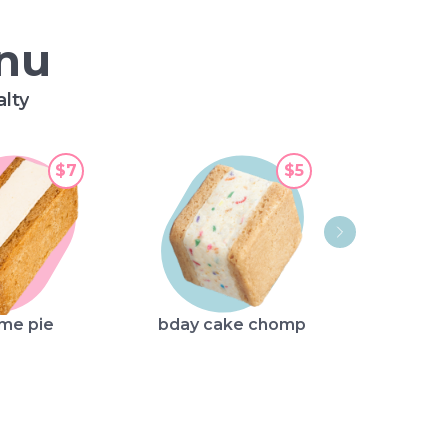
enu
alty
$7
$5
str
ime pie
bday cake chomp
sho