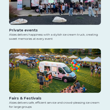
Private events
Alsies delivers happiness with a stylish ice cream truck, creating
sweet memories at every event
Fairs & Festivals
Alsies delivers safe, efficient service and crowd-pleasing ice cream
for large groups