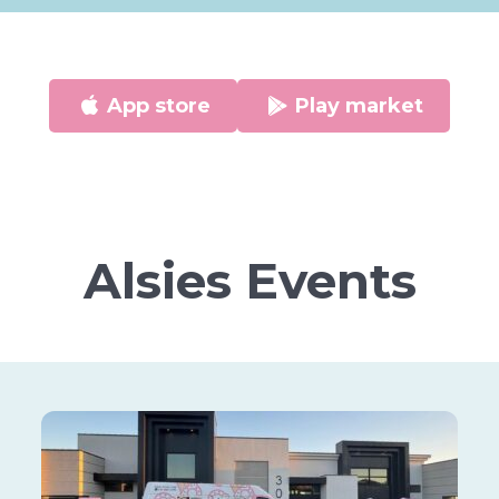
App store
Play market
Alsies Events