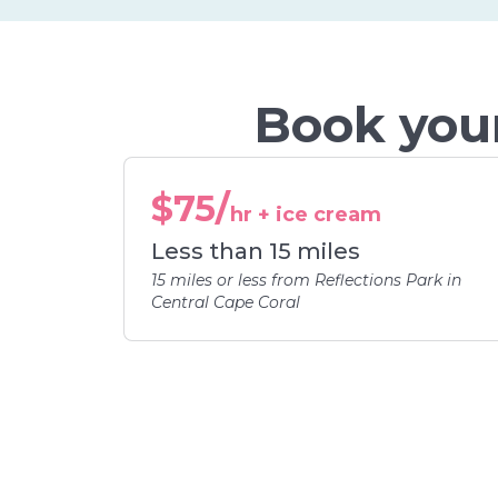
Book your
$75/
hr + ice cream
Less than 15 miles
15 miles or less from Reflections Park in
Central Cape Coral