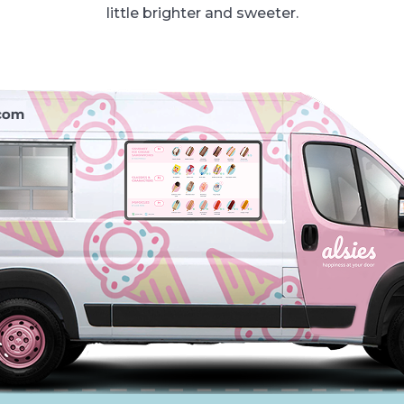
little brighter and sweeter.