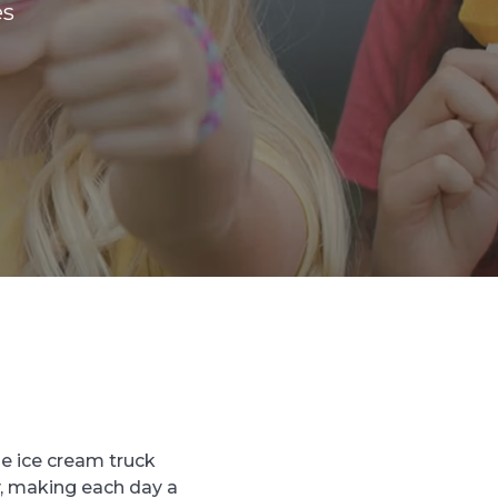
es
he ice cream truck
, making each day a