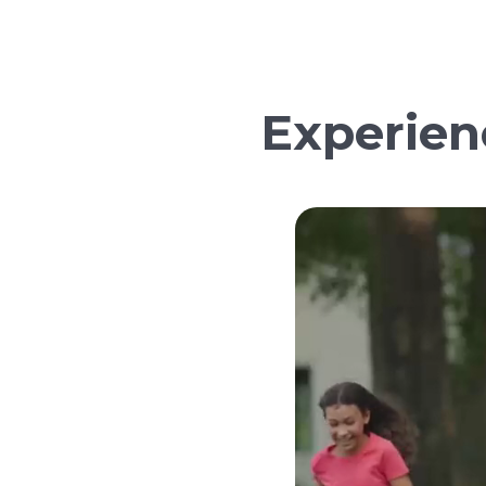
Experien