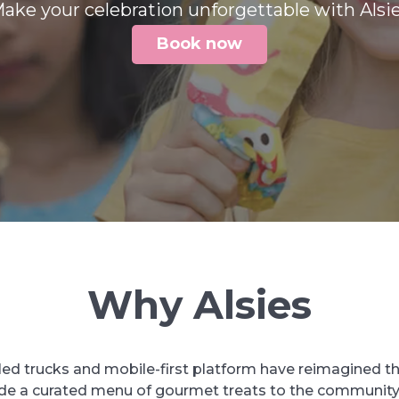
ake your celebration unforgettable with Alsi
Book now
Why Alsies
led trucks and mobile-first platform have reimagined t
ide a curated menu of gourmet treats to the community