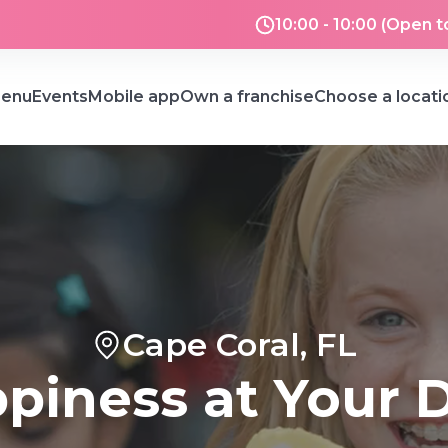
10:00 - 10:00 (Open t
enu
Events
Mobile app
Own a franchise
Choose a locati
Cape Coral, FL
piness at Your 