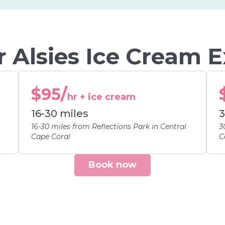
 Alsies Ice Cream 
$95/
hr + ice cream
16-30 miles
3
16-30 miles from Reflections Park in Central
3
Cape Coral
C
Book now