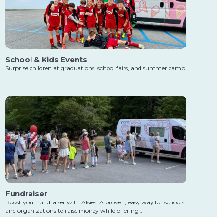
School & Kids Events
Surprise children at graduations, school fairs, and summer camp
Fundraiser
Boost your fundraiser with Alsies. A proven, easy way for schools
and organizations to raise money while offering…