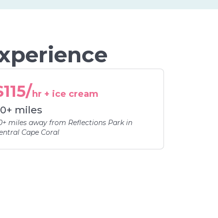
Experience
$115/
hr + ice cream
0+ miles
0+ miles away from Reflections Park in
entral Cape Coral