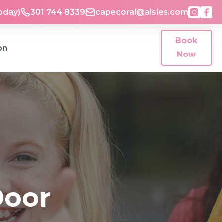
oday)
301 744 8339
capecoral@alsies.com
Book
on
Now
Door