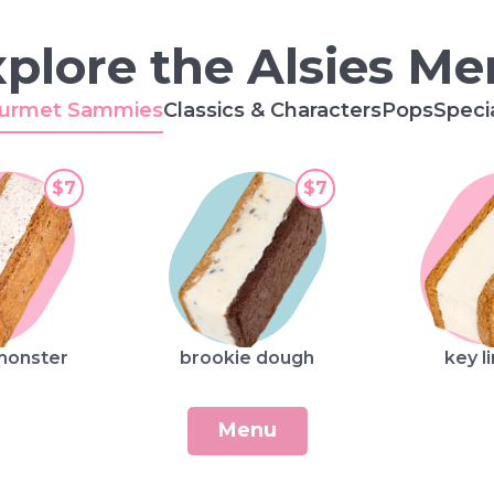
plore the Alsies M
urmet Sammies
Classics & Characters
Pops
Speci
$7
$7
monster
brookie dough
key l
Menu