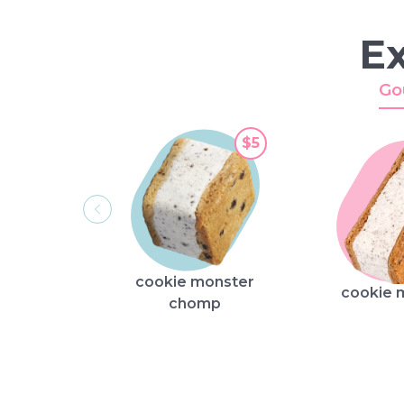
Ex
Go
$5
cookie monster
cookie 
chomp