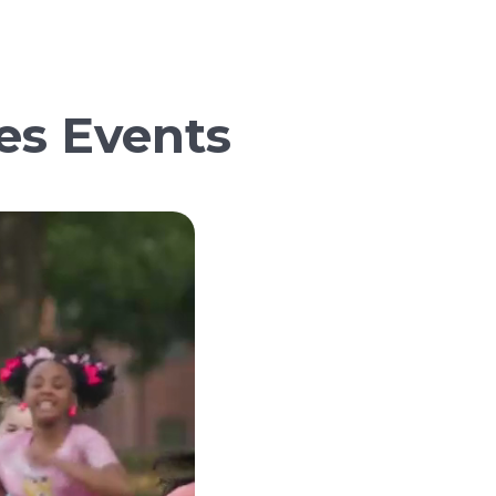
es Events