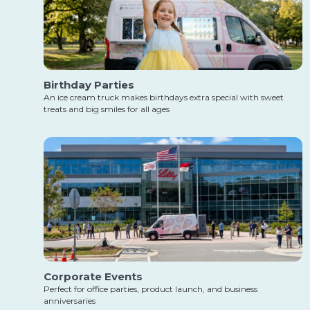
Birthday Parties
An ice cream truck makes birthdays extra special with sweet
treats and big smiles for all ages
Corporate Events
Perfect for office parties, product launch, and business
anniversaries