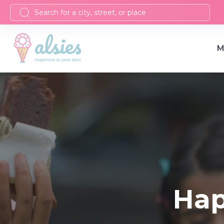
M
Hap