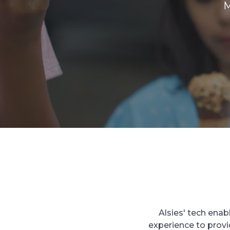
M
Alsies' tech enab
experience to prov