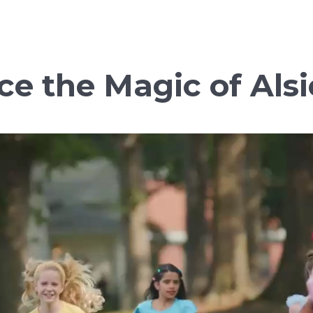
ce the Magic of Alsi